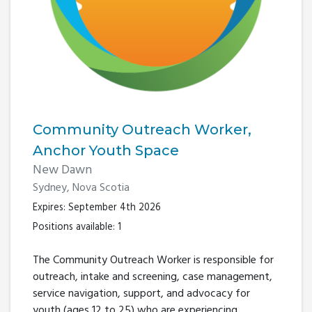
Community Outreach Worker,
Anchor Youth Space
New Dawn
Sydney, Nova Scotia
Expires: September 4th 2026
Positions available: 1
The Community Outreach Worker is responsible for
outreach, intake and screening, case management,
service navigation, support, and advocacy for
youth (ages 12 to 25) who are experiencing