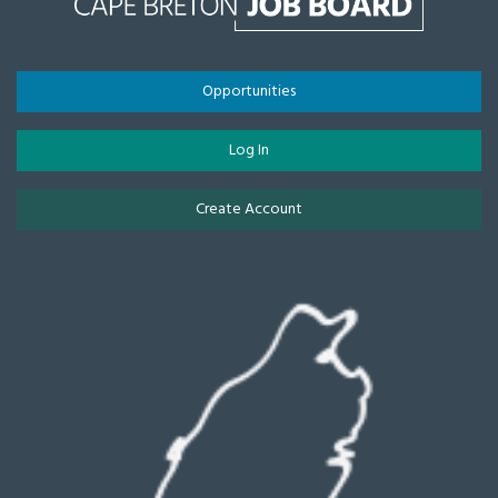
Opportunities
Log In
Create Account