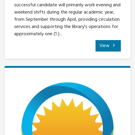
successful candidate will primarily work evening and
weekend shifts during the regular academic year,
from September through April, providing circulation
services and supporting the library's operations for
approximately one (1 )...
View