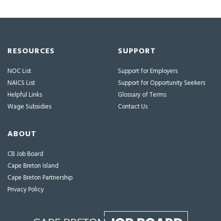
RESOURCES
SUPPORT
NOC List
Support for Employers
NAICS List
Support for Opportunity Seekers
Helpful Links
Glossary of Terms
Wage Subsidies
Contact Us
ABOUT
CB Job Board
Cape Breton Island
Cape Breton Partnership
Privacy Policy