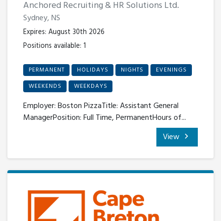
Anchored Recruiting & HR Solutions Ltd.
Sydney, NS
Expires: August 30th 2026
Positions available: 1
PERMANENT
HOLIDAYS
NIGHTS
EVENINGS
WEEKENDS
WEEKDAYS
Employer: Boston PizzaTitle: Assistant General
ManagerPosition: Full Time, PermanentHours of...
View