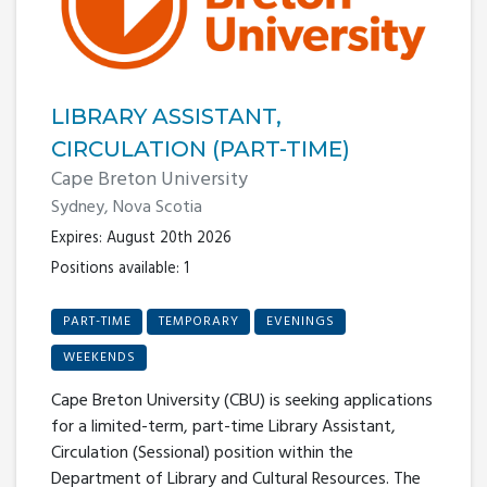
LIBRARY ASSISTANT,
CIRCULATION (PART-TIME)
Cape Breton University
Sydney, Nova Scotia
Expires: August 20th 2026
Positions available: 1
PART-TIME
TEMPORARY
EVENINGS
WEEKENDS
Cape Breton University (CBU) is seeking applications
for a limited-term, part-time Library Assistant,
Circulation (Sessional) position within the
Department of Library and Cultural Resources. The