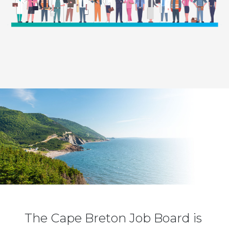
The Cape Breton Job Board is