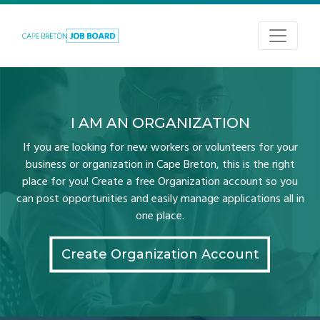
I AM AN ORGANIZATION
If you are looking for new workers or volunteers for your
business or organization in Cape Breton, this is the right
place for you! Create a free Organization account so you
can post opportunities and easily manage applications all in
one place.
Create Organization Account