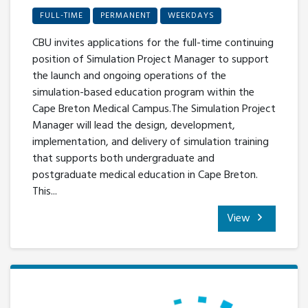
FULL-TIME
PERMANENT
WEEKDAYS
CBU invites applications for the full-time continuing
position of Simulation Project Manager to support
the launch and ongoing operations of the
simulation-based education program within the
Cape Breton Medical Campus.The Simulation Project
Manager will lead the design, development,
implementation, and delivery of simulation training
that supports both undergraduate and
postgraduate medical education in Cape Breton.
This...
View