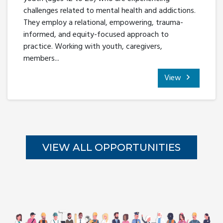
challenges related to mental health and addictions.
They employ a relational, empowering, trauma-
informed, and equity-focused approach to
practice. Working with youth, caregivers,
members...
View
VIEW ALL OPPORTUNITIES