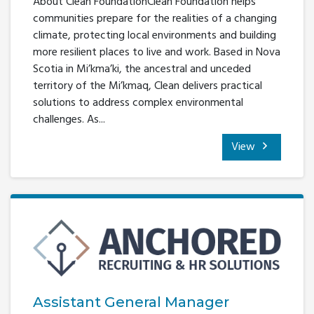
About Clean FoundationClean Foundation helps
communities prepare for the realities of a changing
climate, protecting local environments and building
more resilient places to live and work. Based in Nova
Scotia in Mi’kma’ki, the ancestral and unceded
territory of the Mi’kmaq, Clean delivers practical
solutions to address complex environmental
challenges. As...
View
Assistant General Manager