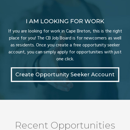
I AM LOOKING FOR WORK
If you are looking for work in Cape Breton, this is the right
place for you! The CB Job Board is for newcomers as well
as residents. Once you create a free opportunity seeker
account, you can simply apply for opportunities with just
one click.
Create Opportunity Seeker Account
Recent Opportunities