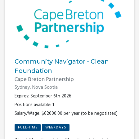
Community Navigator - Clean
Foundation
Cape Breton Partnership
Sydney, Nova Scotia
Expires: September 6th 2026
Positions available: 1
Salary/Wage: $62000.00 per year (to be negotiated)
FULL-TIME
WEEKDAYS