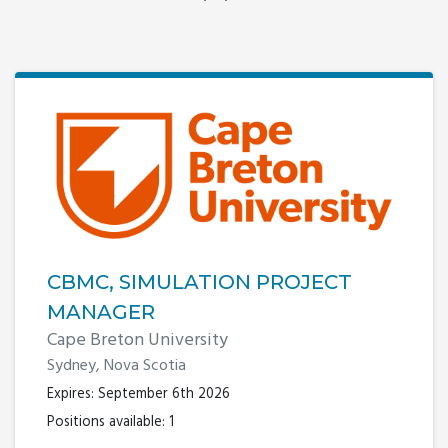
CBMC, SIMULATION PROJECT
MANAGER
Cape Breton University
Sydney, Nova Scotia
Expires: September 6th 2026
Positions available: 1