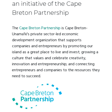
an initiative of the Cape
Breton Partnership
The
Cape Breton Partnership
is Cape Breton-
Unama'ki's private sector-led economic
development organization that supports
companies and entrepreneurs by promoting our
island as a great place to live and invest; growing a
culture that values and celebrate creativity,
innovation and entrepreneurship; and connecting
entrepreneurs and companies to the resources they
need to succeed.