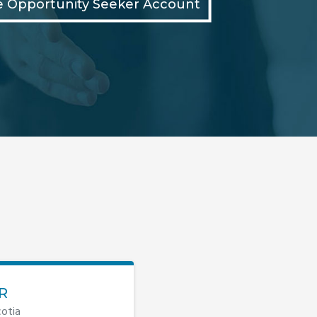
e Opportunity Seeker Account
R
otia