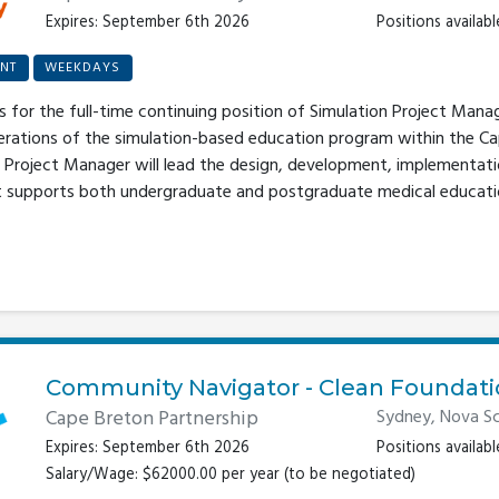
Expires: September 6th 2026
Positions available
NT
WEEKDAYS
s for the full-time continuing position of Simulation Project Mana
erations of the simulation-based education program within the C
Project Manager will lead the design, development, implementatio
at supports both undergraduate and postgraduate medical educati
Community Navigator - Clean Foundat
Cape Breton Partnership
Sydney, Nova Sc
Expires: September 6th 2026
Positions available
Salary/Wage: $62000.00 per year (to be negotiated)