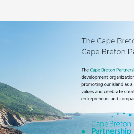
The Cape Breton
Cape Breton P
The
Cape Breton Partners
development organization
promoting our island as a 
values and celebrate crea
entrepreneurs and compan