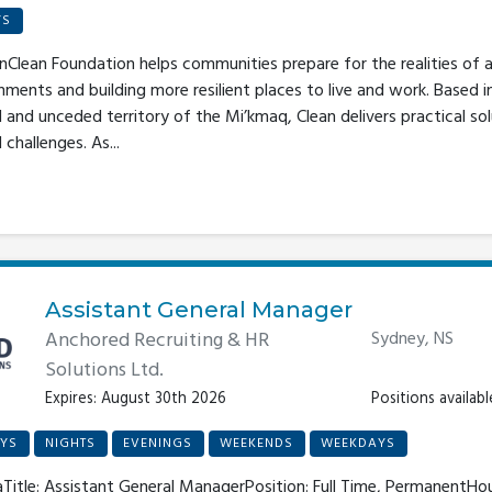
YS
Clean Foundation helps communities prepare for the realities of a
nments and building more resilient places to live and work. Based i
l and unceded territory of the Mi’kmaq, Clean delivers practical so
hallenges. As...
Assistant General Manager
Anchored Recruiting & HR
Sydney, NS
Solutions Ltd.
Expires: August 30th 2026
Positions available
YS
NIGHTS
EVENINGS
WEEKENDS
WEEKDAYS
Title: Assistant General ManagerPosition: Full Time, PermanentHour