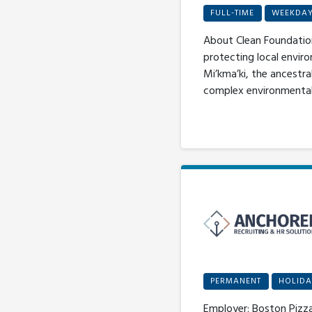
FULL-TIME
WEEKDA
About Clean Foundation
protecting local enviro
Mi’kma’ki, the ancestra
complex environmental c
PERMANENT
HOLIDA
Employer: Boston Pizza