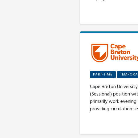
PART-TIME
TEMPORA
Cape Breton University 
(Sessional) position wi
primarily work evening
providing circulation se