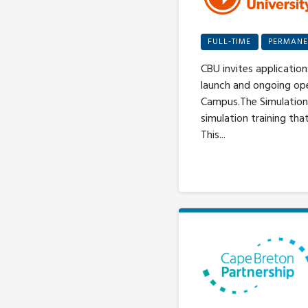
FULL-TIME
PERMANE
CBU invites application
launch and ongoing op
Campus.The Simulation 
simulation training th
This...