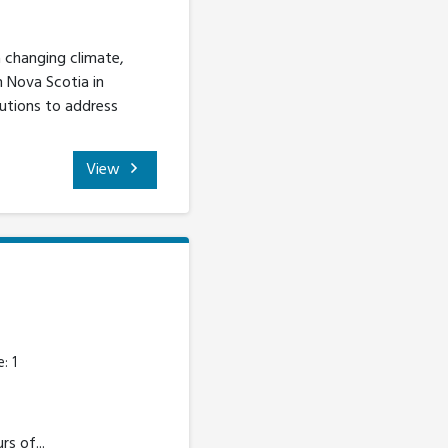
 changing climate,
n Nova Scotia in
lutions to address
View
: 1
s of...