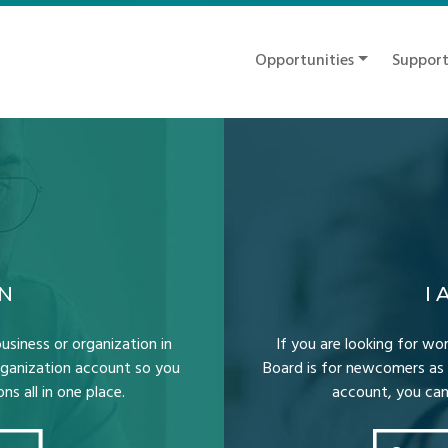
Opportunities
Suppor
ON
I
usiness or organization in
If you are looking for wor
Organization account so you
Board is for newcomers as 
s all in one place.
account, you can 