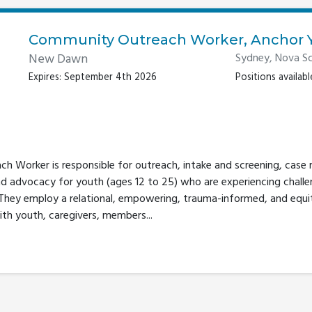
Community Outreach Worker, Anchor 
New Dawn
Sydney, Nova Sc
Expires: September 4th 2026
Positions available
 Worker is responsible for outreach, intake and screening, case
nd advocacy for youth (ages 12 to 25) who are experiencing challe
 They employ a relational, empowering, trauma-informed, and equ
ith youth, caregivers, members...