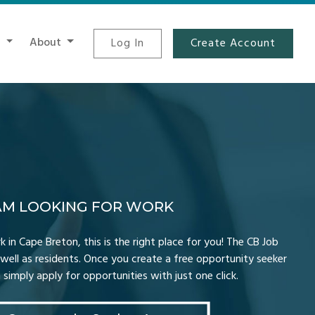
t
About
Log In
Create Account
 AM LOOKING FOR WORK
k in Cape Breton, this is the right place for you! The CB Job
well as residents. Once you create a free opportunity seeker
simply apply for opportunities with just one click.