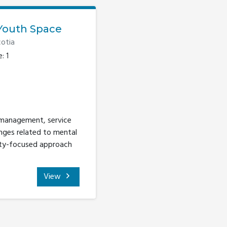
Youth Space
otia
: 1
 management, service
nges related to mental
ity-focused approach
View