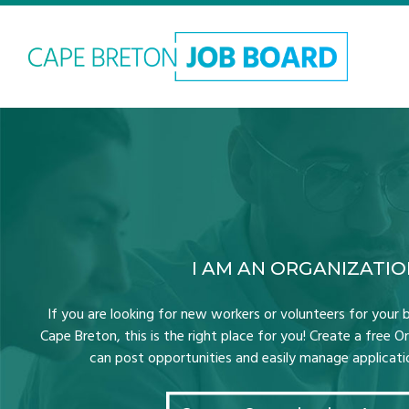
I AM AN ORGANIZATI
If you are looking for new workers or volunteers for your b
Cape Breton, this is the right place for you! Create a free 
can post opportunities and easily manage application