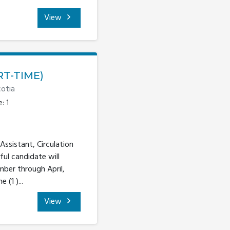
View
RT-TIME)
otia
: 1
Assistant, Circulation
ful candidate will
mber through April,
(1 )...
View