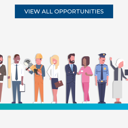
VIEW ALL OPPORTUNITIES