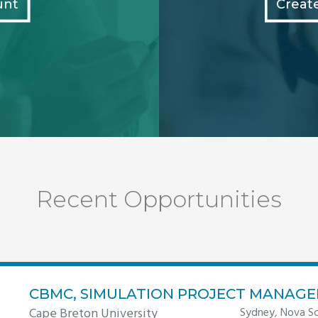
unt
Creat
Recent Opportunities
CBMC, SIMULATION PROJECT MANAGE
Cape Breton University
Sydney, Nova Sc