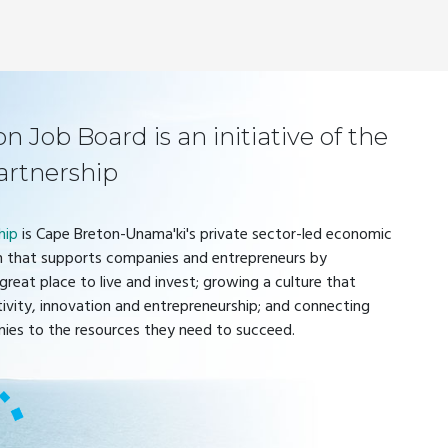
 Job Board is an initiative of the
artnership
hip
is Cape Breton-Unama'ki's private sector-led economic
 that supports companies and entrepreneurs by
great place to live and invest; growing a culture that
tivity, innovation and entrepreneurship; and connecting
ies to the resources they need to succeed.