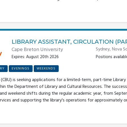
LIBRARY ASSISTANT, CIRCULATION (PA
Cape Breton University
Sydney, Nova Sc
Expires: August 20th 2026
Positions available
RY
EVENINGS
WEEKENDS
(CBU) is seeking applications for a limited-term, part-time Library 
thin the Department of Library and Cultural Resources. The success
 and weekend shifts during the regular academic year, from Septe
rvices and supporting the library's operations for approximately one 