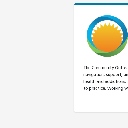
The Community Outreach
navigation, support, a
health and addictions.
to practice. Working w