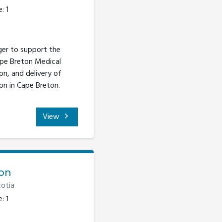
: 1
ger to support the
ape Breton Medical
n, and delivery of
on in Cape Breton.
View
ion
otia
: 1