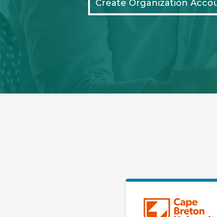
Create Organization Acco