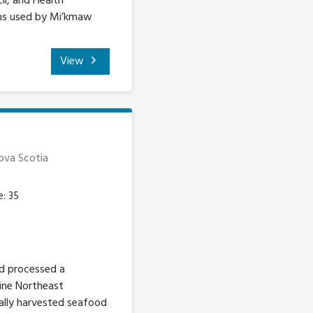
il, and Health
rams used by Mi’kmaw
View
Nova Scotia
e: 35
nd processed a
tine Northeast
cally harvested seafood