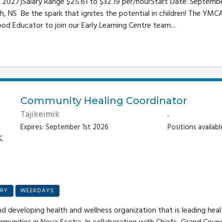
5, 2027)Salary Range $25.61 to $32.19 per/hourStart Date: Septemb
, NS Be the spark that ignites the potential in children! The YMC
ood Educator to join our Early Learning Centre team...
Community Healing Coordinator
Tajikeimik
,
Expires: September 1st 2026
Positions available
RY
WEEKDAYS
nd developing health and wellness organization that is leading hea