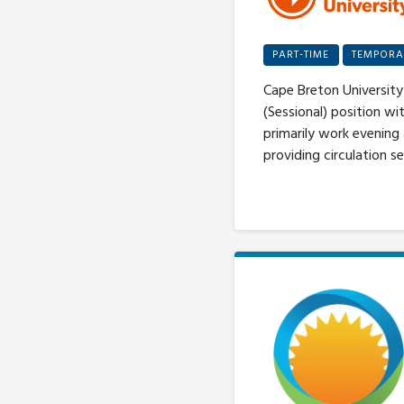
PART-TIME
TEMPORA
Cape Breton University 
(Sessional) position wi
primarily work evening
providing circulation se