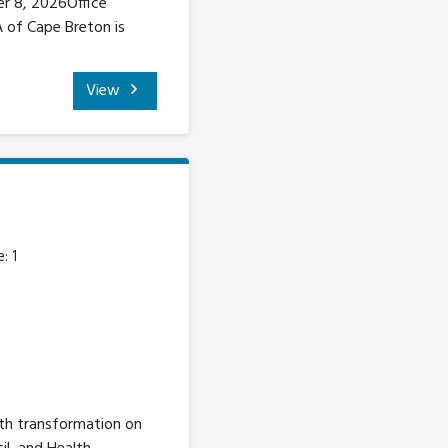
er 8, 2026Office
A of Cape Breton is
View
: 1
lth transformation on