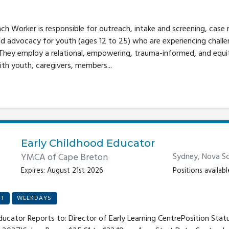
 Worker is responsible for outreach, intake and screening, case
nd advocacy for youth (ages 12 to 25) who are experiencing challe
 They employ a relational, empowering, trauma-informed, and equ
ith youth, caregivers, members...
Early Childhood Educator
YMCA of Cape Breton
Sydney, Nova Sc
Expires: August 21st 2026
Positions available
T
WEEKDAYS
Educator Reports to: Director of Early Learning CentrePosition Statu