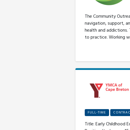
The Community Outreach
navigation, support, a
health and addictions.
to practice. Working w
FULL-TIME
CONTRAC
Title: Early Childhood 