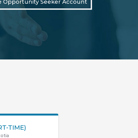
e Opportunity Seeker Account
RT-TIME)
otia