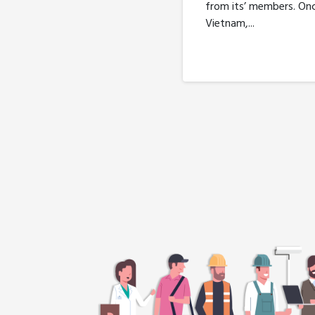
from its’ members. On
Vietnam,...