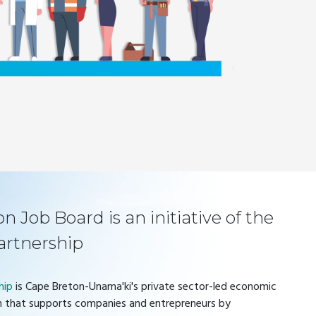
 Job Board is an initiative of the
artnership
hip
is Cape Breton-Unama'ki's private sector-led economic
 that supports companies and entrepreneurs by