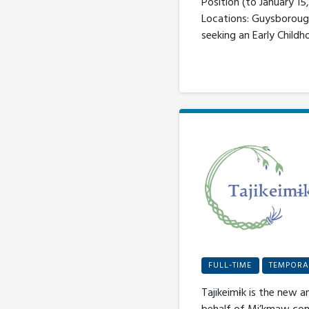
Position (to January 1
Locations: Guysborough
seeking an Early Childh
FULL-TIME
TEMPORA
Tajikeimɨk is the new a