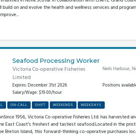
unities in Nova Scotia. In collaboration with Chiefs, Grand Counc
will build on and evolve the health and wellness services and prog
improve...
Seafood Processing Worker
Victoria Co-operative Fisheries
Neils Harbour, 
Limited
Expires: December 31st 2026
Positions availabl
Salary/Wage: $19.00/hour
AL
ON-CALL
SHIFT
WEEKENDS
WEEKDAYS
onSince 1956, Victoria Co-operative Fisheries Ltd. has harvested a
the East Coast’s freshest and tastiest seafood.Located in the pris
pe Breton Island, this forward-thinking co-operative purchases lo