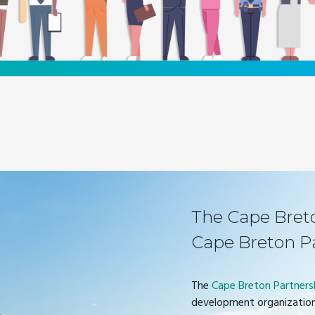
The Cape Breton
Cape Breton P
The
Cape Breton Partners
development organization