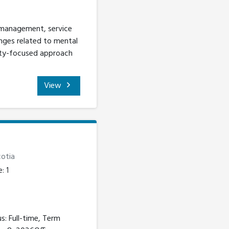
 management, service
nges related to mental
ity-focused approach
View
otia
: 1
s: Full-time, Term