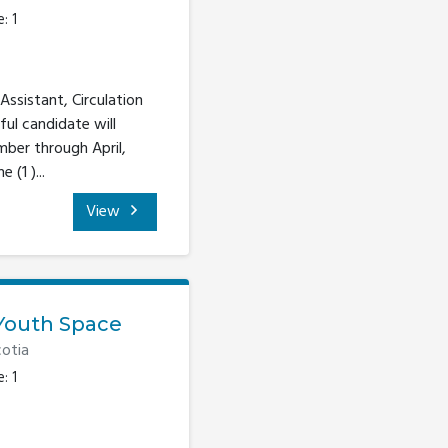
: 1
Assistant, Circulation
ful candidate will
mber through April,
(1 )...
View
Youth Space
otia
: 1