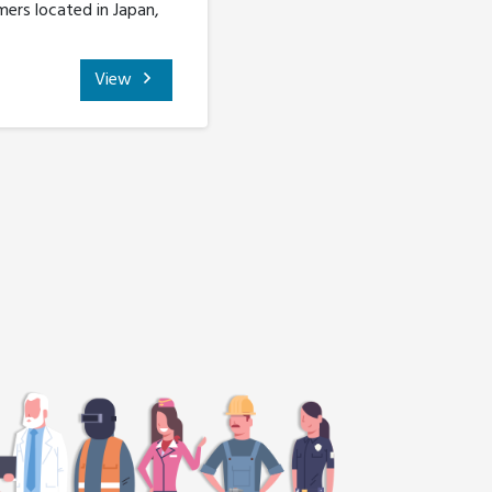
ers located in Japan,
View