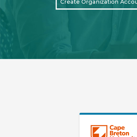
Create Organization Acco