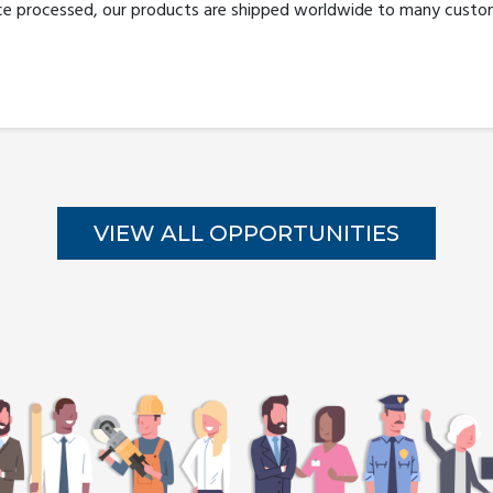
ce processed, our products are shipped worldwide to many custom
VIEW ALL OPPORTUNITIES