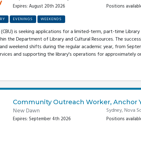
Expires: August 20th 2026
Positions available
RY
EVENINGS
WEEKENDS
(CBU) is seeking applications for a limited-term, part-time Library 
thin the Department of Library and Cultural Resources. The success
 and weekend shifts during the regular academic year, from Septe
rvices and supporting the library's operations for approximately one 
Community Outreach Worker, Anchor 
New Dawn
Sydney, Nova Sc
Expires: September 4th 2026
Positions available