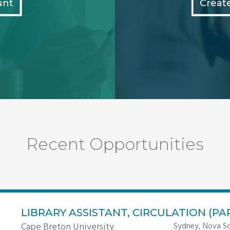
unt
Creat
Recent Opportunities
LIBRARY ASSISTANT, CIRCULATION (PA
Cape Breton University
Sydney, Nova Sc