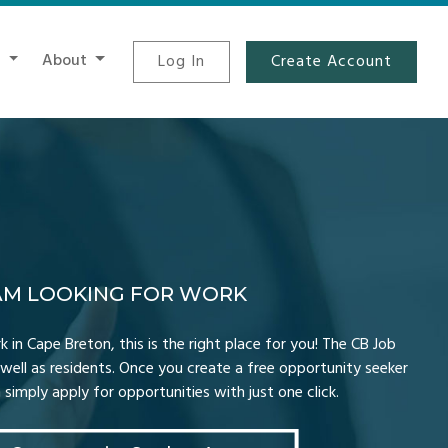
t
About
Log In
Create Account
 AM LOOKING FOR WORK
k in Cape Breton, this is the right place for you! The CB Job
well as residents. Once you create a free opportunity seeker
simply apply for opportunities with just one click.