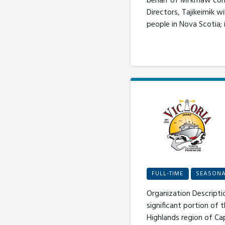
behalf of Mi’kmaw comm
Directors, Tajikeimɨk 
people in Nova Scotia; 
FULL-TIME
SEASON
Organization Descripti
significant portion of 
Highlands region of Ca