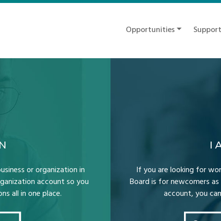
Opportunities
Suppor
ON
I
usiness or organization in
If you are looking for wor
Organization account so you
Board is for newcomers as 
s all in one place.
account, you can 