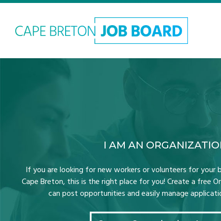
I AM AN ORGANIZATI
If you are looking for new workers or volunteers for your b
Cape Breton, this is the right place for you! Create a free 
can post opportunities and easily manage application